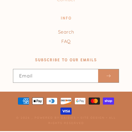
INFO
Search
FAQ
SUBSCRIBE TO OUR EMAILS
Email
Payment
methods
© 2026 ,
POWERED BY DAISIES
•
SITE DESIGN
• ALL
RIGHTS RESERVED