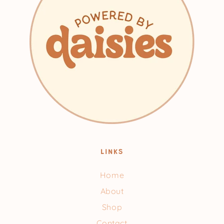
LINKS
Home
About
Shop
Contact