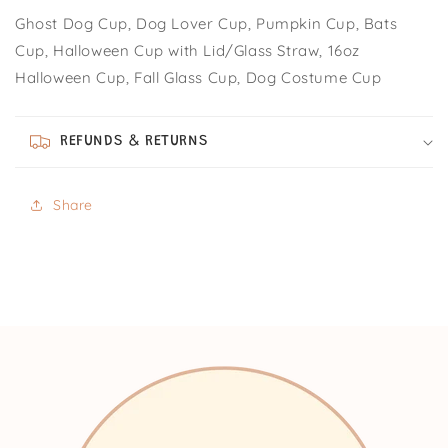
Ghost Dog Cup, Dog Lover Cup, Pumpkin Cup, Bats
Cup, Halloween Cup with Lid/Glass Straw, 16oz
Halloween Cup, Fall Glass Cup, Dog Costume Cup
REFUNDS & RETURNS
Share