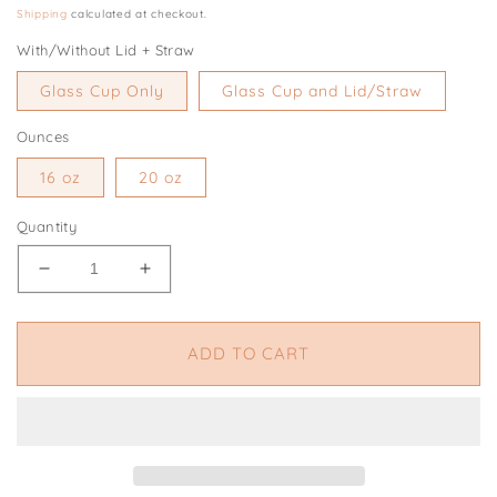
price
Shipping
calculated at checkout.
With/Without Lid + Straw
Glass Cup Only
Glass Cup and Lid/Straw
Ounces
16 oz
20 oz
Quantity
Decrease
Increase
quantity
quantity
for
for
Ghost
Ghost
ADD TO CART
Dog
Dog
Cup,
Cup,
Dog
Dog
Lover
Lover
Cup,
Cup,
Pumpkin
Pumpkin