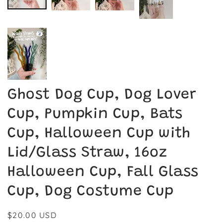
Ghost Dog Cup, Dog Lover
Cup, Pumpkin Cup, Bats
Cup, Halloween Cup with
Lid/Glass Straw, 16oz
Halloween Cup, Fall Glass
Cup, Dog Costume Cup
Regular
$20.00 USD