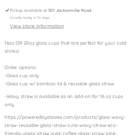
Cup,
Cup,
Bats
Bats
Pickup available at
301 Jacksonville Road
Cup,
Cup,
Usually ready in 5+ days
Halloween
Halloween
View store information
Cup
Cup
with
with
Lid/Glass
Lid/Glass
16oz OR 20oz glass cups that are perfect for your cold
Straw,
Straw,
drinks!
16oz
16oz
Halloween
Halloween
Cup,
Cup,
Order options:
Fall
Fall
-Glass cup only
Glass
Glass
-Glass cup w/ bamboo lid & reusable glass straw
Cup,
Cup,
Dog
Dog
-Wavy straw is available as an add-on for 16 oz cups
Costume
Costume
only
Cup
Cup
https://poweredbydaisies.com/products/glass-wavy-
straw-reusable-glass-straw-cute-wavy-straw-eco-
friendly-glass-straw-iced-coffee-glass-straw-pink-