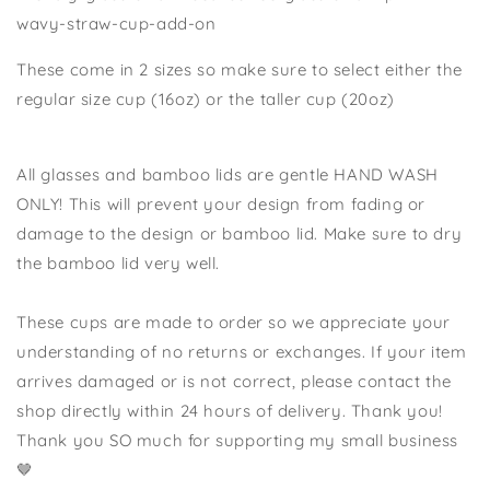
wavy-straw-cup-add-on
These come in 2 sizes so make sure to select either the
regular size cup (16oz) or the taller cup (20oz)
All glasses and bamboo lids are gentle HAND WASH
ONLY! This will prevent your design from fading or
damage to the design or bamboo lid. Make sure to dry
the bamboo lid very well.
These cups are made to order so we appreciate your
understanding of no returns or exchanges. If your item
arrives damaged or is not correct, please contact the
shop directly within 24 hours of delivery. Thank you!
Thank you SO much for supporting my small business
🤎