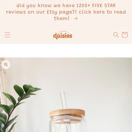
SKIP TO
did you know we have 1200+ FIVE STAR
CONTENT
reviews on our Etsy page?! click here to read
them!
Cart
SKIP TO
PRODUCT
INFORMATION